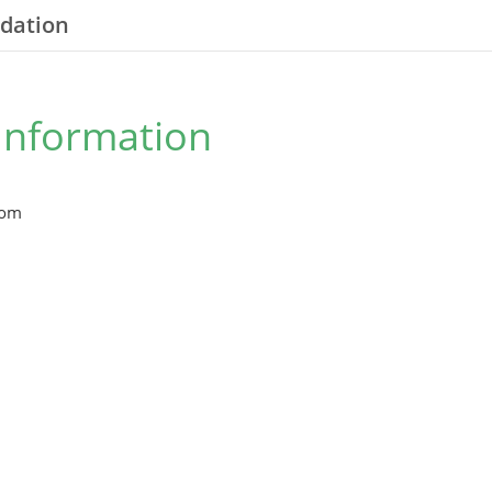
ndation
Information
com