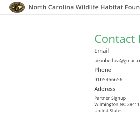
North Carolina Wildlife Habitat Fou
Contact 
Email
beaubethea@gmail.
Phone
9105466656
Address
Partner Signup
Wilmington NC 28411
United States