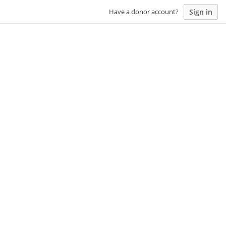
Sign in
Have a donor account?