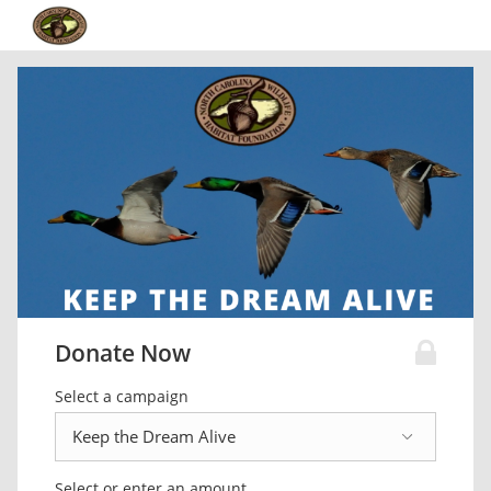
Donate Now
Select a campaign
Select or enter an amount