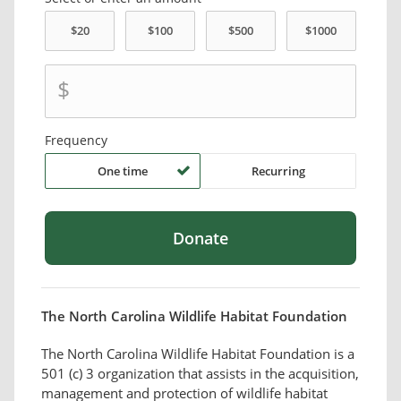
$
Frequency
One time
Recurring
The North Carolina Wildlife Habitat Foundation
The North Carolina Wildlife Habitat Foundation is a
501 (c) 3 organization that assists in the acquisition,
management and protection of wildlife habitat